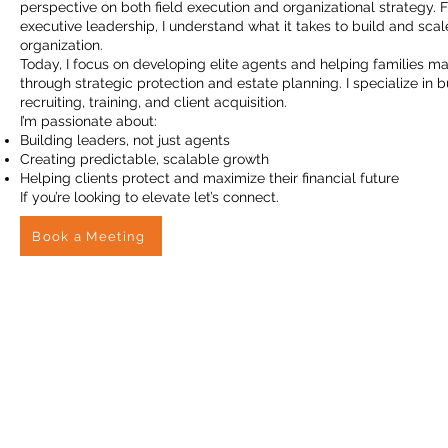
perspective on both field execution and organizational strategy. F
executive leadership, I understand what it takes to build and sc
organization.
Today, I focus on developing elite agents and helping families ma
through strategic protection and estate planning. I specialize in 
recruiting, training, and client acquisition.
I’m passionate about:
Building leaders, not just agents
Creating predictable, scalable growth
Helping clients protect and maximize their financial future
If you’re looking to elevate let’s connect.
Book a Meeting