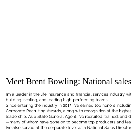
Meet Brent Bowling: National sales
I’m a leader in the life insurance and financial services industry 
building, scaling, and leading high-performing teams.
Since entering the industry in 2013, I’ve earned top honors includ
Corporate Recruiting Awards, along with recognition at the highes
leadership. As a State General Agent, I’ve recruited, trained, an
—many of whom have gone on to become top producers and lea
I’ve also served at the corporate level as a National Sales Directo