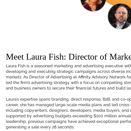
Meet Laura Fish: Director of Marke
Laura Fish is a seasoned marketing and advertising executive wit
developing and executing strategic campaigns across diverse indu
markets. As Director of Advertising at Affinity Advisory Network 
led the firm’s advertising strategy with a focus on compelling sto
and business owners to secure their financial futures and build la
Laura’s expertise spans branding, direct response, B2B, and co-
career, she has managed large-scale media plans and led cross-
including copywriters, designers, developers, media buyers, an
supported by advertising budgets exceeding $100 million annuall
leadership, previous campaigns have achieved exceptional perf
generating a sale every 28 seconds.