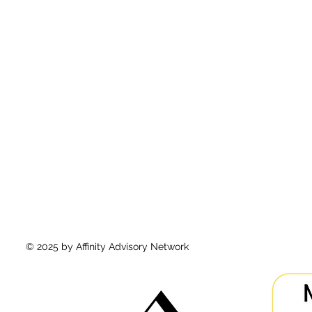
© 2025 by Affinity Advisory Network