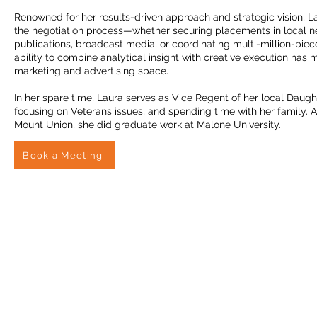
Renowned for her results-driven approach and strategic vision, L
the negotiation process—whether securing placements in local n
publications, broadcast media, or coordinating multi-million-pie
ability to combine analytical insight with creative execution has 
marketing and advertising space.
In her spare time, Laura serves as Vice Regent of her local Daugh
focusing on Veterans issues, and spending time with her family. A
Mount Union, she did graduate work at Malone University.
Book a Meeting