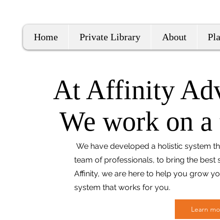
Home
Private Library
About
Pl
At Affinity Advi
We work on a t
We have developed a holistic system tha
team of professionals, to bring the best s
Affinity, we are here to help you grow y
system that works for you.
Learn mo