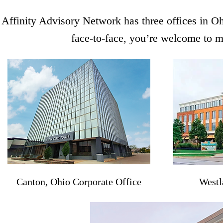
Affinity Advisory Network has three offices in Oh
face-to-face, you’re welcome to me
Canton, Ohio Corporate Office
Westl