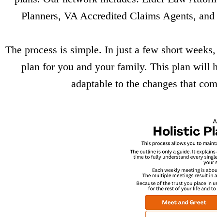
Planners, VA Accredited Claims Agents, and 
The process is simple. In just a few short weeks,
plan for you and your family. This plan will
adaptable to the changes that co