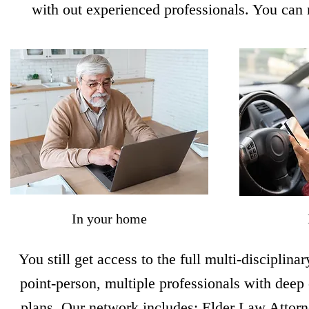
with out experienced professionals. You can 
In your home
You still get access to the full multi-disciplin
point-person, multiple professionals with deep 
plans. Our network includes: Elder Law Attor