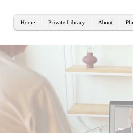
Home
Private Library
About
Pl