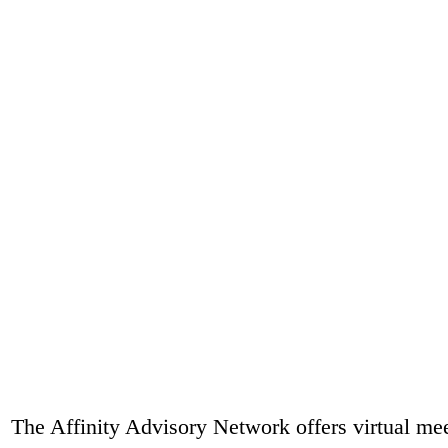
The Affinity Advisory Network offers virtual mee