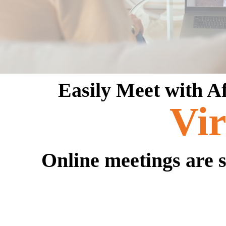
Easily Meet with A
Vir
Online meetings are s