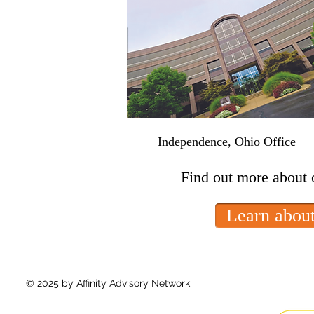
Independence, Ohio Office
Find out more about 
Learn about
© 2025 by Affinity Advisory Network