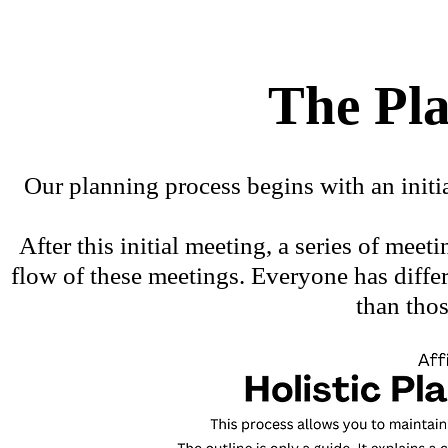
The Pl
Our planning process begins with an initi
After this initial meeting, a series of me
flow of these meetings. Everyone has diff
than tho