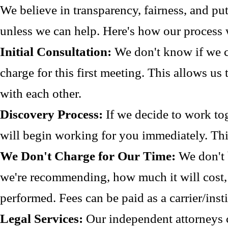
We believe in transparency, fairness, and pu
unless we can help. Here's how our process
Initial Consultation:
We don't know if we c
charge for this first meeting. This allows us
with each other.
Discovery Process:
If we decide to work to
will begin working for you immediately. Thi
We Don't Charge for Our Time:
We don't 
we're recommending, how much it will cost, 
performed. Fees can be paid as a carrier/inst
Legal Services:
Our independent attorneys ch