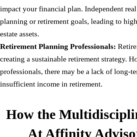
impact your financial plan. Independent real
planning or retirement goals, leading to highe
estate assets.
Retirement Planning Professionals:
Retire
creating a sustainable retirement strategy. 
professionals, there may be a lack of long-t
insufficient income in retirement.
How the Multidiscipl
At Affinity Advis