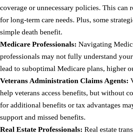
coverage or unnecessary policies. This can r
for long-term care needs. Plus, some strateg
simple death benefit.
Medicare Professionals:
Navigating Medic
professionals may not fully understand your 
lead to suboptimal Medicare plans, higher o
Veterans Administration Claims Agents:
help veterans access benefits, but without c
for additional benefits or tax advantages may
support and missed benefits.
Real Estate Professionals:
Real estate tran