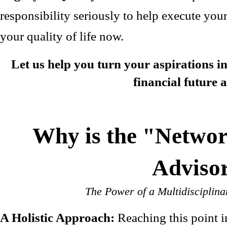
responsibility seriously to help execute you
your quality of life now.
Let us help you turn your aspirations in
financial future a
Why is the "Networ
Adviso
The Power of a Multidisciplina
A Holistic Approach:
Reaching this point 