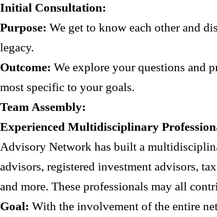
Initial Consultation:
Purpose:
We get to know each other and disc
legacy.
Outcome:
We explore your questions and pr
most specific to your goals.
Team Assembly:
Experienced Multidisciplinary Profession
Advisory Network has built a multidisciplin
advisors, registered investment advisors, tax
and more. These professionals may all contr
Goal:
With the involvement of the entire net