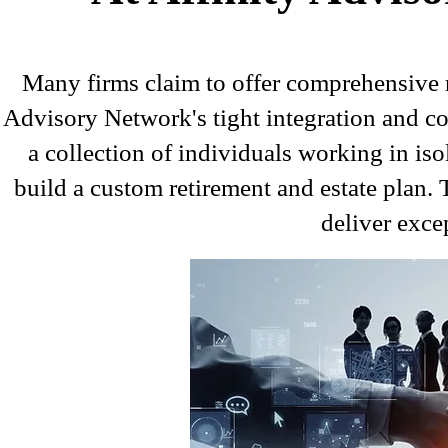
Many firms claim to offer comprehensive r
Advisory Network's tight integration and col
a collection of individuals working in isol
build a custom retirement and estate plan. T
deliver excep