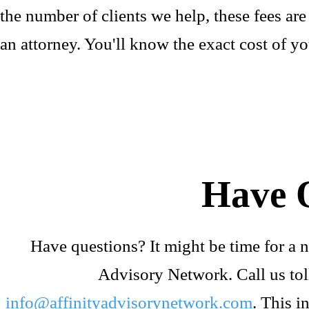
the number of clients we help, these fees ar
an attorney. You'll know the exact cost of yo
Have 
Have questions? It might be time for a n
Advisory Network. Call us tol
info@affinityadvisorynetwork.com
. This i