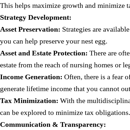
This helps maximize growth and minimize t
Strategy Development:
Asset Preservation:
Strategies are availabl
you can help preserve your nest egg.
Asset and Estate Protection:
There are ofte
estate from the reach of nursing homes or leg
Income Generation:
Often, there is a fear 
generate lifetime income that you cannot out
Tax Minimization:
With the multidisciplin
can be explored to minimize tax obligations
Communication & Transparency: