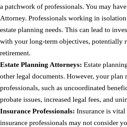
a patchwork of professionals. You may have 
Attorney. Professionals working in isolation
estate planning needs. This can lead to invest
with your long-term objectives, potentially r
retirement.
Estate Planning Attorneys:
Estate planning 
other legal documents. However, your plan 
professionals, such as uncoordinated benefic
probate issues, increased legal fees, and uni
Insurance Professionals:
Insurance is vital
insurance professionals may not consider you