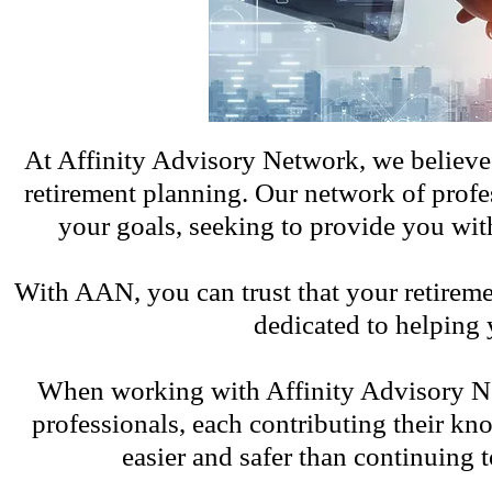
At Affinity Advisory Network, we believe 
retirement planning. Our network of profe
your goals, seeking to provide you wit
With AAN, you can trust that your retireme
dedicated to helping y
When working with Affinity Advisory Net
professionals, each contributing their kn
easier and safer than continuing 