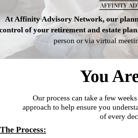
At Affinity Advisory Network, our plann
control of your retirement and estate plan
person or via virtual meet
You Are
Our process can take a few weeks b
approach to help ensure you understa
of every dec
The Process: