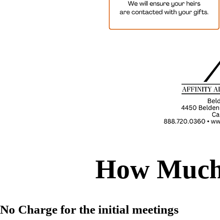
How Much 
No Charge for the initial meetings