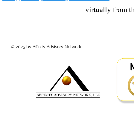
virtually from 
© 2025 by Affinity Advisory Network