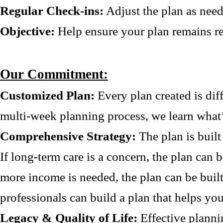
Regular Check-ins:
Adjust the plan as need
Objective:
Help ensure your plan remains re
Our Commitment:
Customized Plan:
Every plan created is dif
multi-week planning process, we learn what’
Comprehensive Strategy:
The plan is built
If long-term care is a concern, the plan can b
more income is needed, the plan can be buil
professionals can build a plan that helps you
Legacy & Quality of Life:
Effective planni