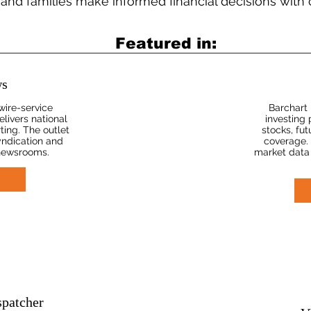
 and families make informed financial decisions with
Featured in:
s
wire-service
Barchart 
ivers national
investing 
ting. The outlet
stocks, fu
yndication and
coverage. 
 newsrooms.
market data
spatcher