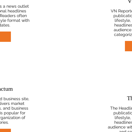
V
s a news outlet
onal headlines
VN Reporte
 Readers often
publicati
tyle format with
lifestyle
dates.
headlines
audience 
categoriz
nctum
T
 business site,
ivers market
s, and business
The Headlin
is popular for
publicati
rganization of
lifestyle
ries.
headlines
audience wi
and se