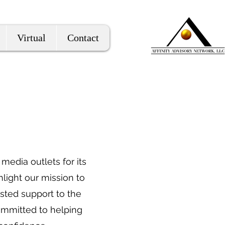
Virtual
Contact
media outlets for its
hlight our mission to
usted support to the
ommitted to helping