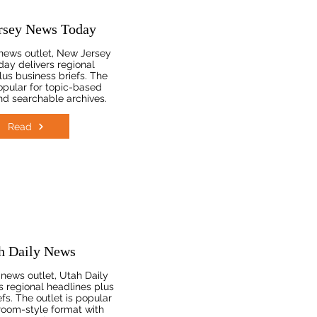
rsey News Today
news outlet, New Jersey
ay delivers regional
lus business briefs. The
popular for topic-based
d searchable archives.
Read
h Daily News
news outlet, Utah Daily
s regional headlines plus
fs. The outlet is popular
room-style format with