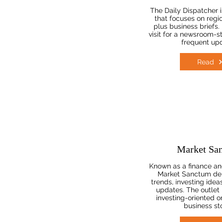
The Daily Dispatcher i
that focuses on regi
plus business briefs.
visit for a newsroom-s
frequent up
Read
Market Sa
Known as a finance and
Market Sanctum del
trends, investing idea
updates. The outlet 
investing-oriented o
business sto