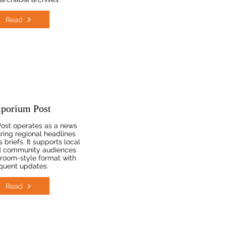
Read
porium Post
ost operates as a news
uring regional headlines
 briefs. It supports local
d community audiences
room-style format with
quent updates.
Read