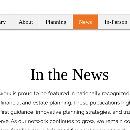
ary
About
Planning
News
In-Person
In the News
twork is proud to be featured in nationally recognized 
 financial and estate planning. These publications hig
irst guidance, innovative planning strategies, and tr
ve. As our network continues to grow, we remain c