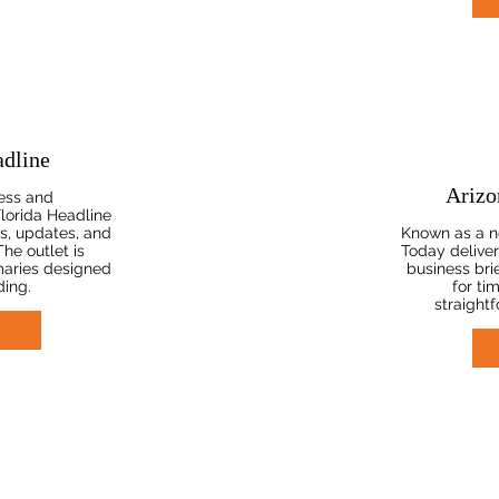
adline
Arizo
ess and
lorida Headline
s, updates, and
Known as a n
The outlet is
Today deliver
maries designed
business brie
ding.
for ti
straight