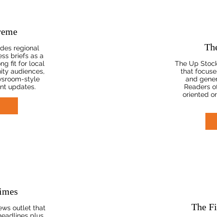
reme
Th
des regional
ss briefs as a
ng fit for local
The Up Stocke
ty audiences,
that focuses
wsroom-style
and gener
nt updates.
Readers oft
oriented o
imes
The Fi
ws outlet that
headlines plus