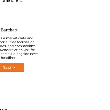
 confidence.
Barchart
is a market-data and
portal that focuses on
tures, and commodities
Readers often visit for
 context alongside news
headlines.
Read