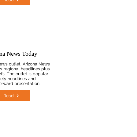
na News Today
ews outlet, Arizona News
s regional headlines plus
fs. The outlet is popular
mely headlines and
forward presentation.
Read