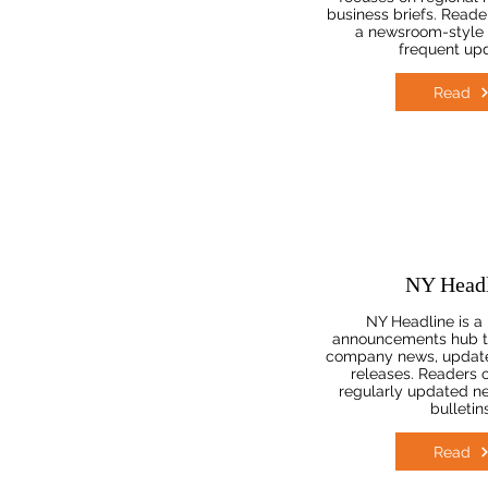
business briefs. Reader
a newsroom-style 
frequent up
Read
NY Headl
NY Headline is a
announcements hub t
company news, update
releases. Readers of
regularly updated n
bulletins
Read