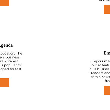
Agenda
Em
blication, The
ers business,
ral-interest
Emporium P
 is popular for
outlet feat
gned for fast
plus business
.
readers an
with a news
fre