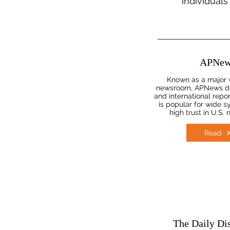
individuals
APNew
Known as a major 
newsroom, APNews del
and international repor
is popular for wide s
high trust in U.S.
Read
The Daily Di