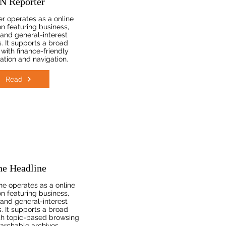
N Reporter
r operates as a online
on featuring business,
, and general-interest
. It supports a broad
with finance-friendly
ation and navigation.
Read
he Headline
e operates as a online
on featuring business,
, and general-interest
. It supports a broad
th topic-based browsing
archable archives.