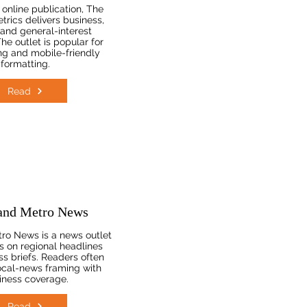
online publication, The
trics delivers business,
, and general-interest
he outlet is popular for
ng and mobile-friendly
formatting.
Read
and Metro News
ro News is a news outlet
s on regional headlines
ss briefs. Readers often
 local-news framing with
iness coverage.
Read