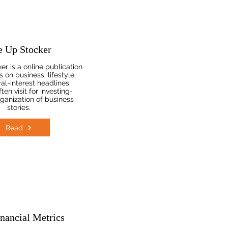
e Up Stocker
r is a online publication
 on business, lifestyle,
al-interest headlines.
en visit for investing-
rganization of business
stories.
Read
nancial Metrics