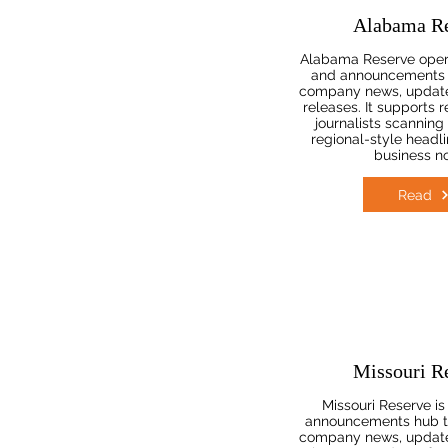
Alabama Re
Alabama Reserve oper
and announcements 
company news, update
releases. It supports 
journalists scanning
regional-style headl
business no
Read
Missouri R
Missouri Reserve is
announcements hub t
company news, update