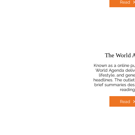
Read
The World 
Known as a online pu
World Agenda deliv
lifestyle, and gene
headlines. The outlet
brief summaries desi
reading
Read