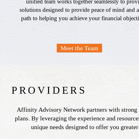
unified team works together seamlessly to prov
solutions designed to provide peace of mind and a
path to helping you achieve your financial object
Meet the Team
PROVIDERS
Affinity Advisory Network partners with strong 
plans. By leveraging the experience and resources
unique needs designed to offer you greater