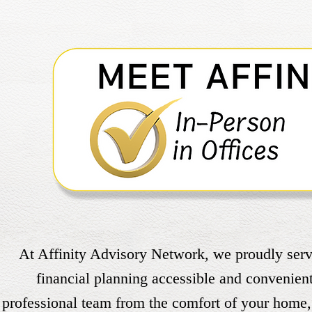
At Affinity Advisory Network, we proudly serve
financial planning accessible and convenien
professional team from the comfort of your home, 