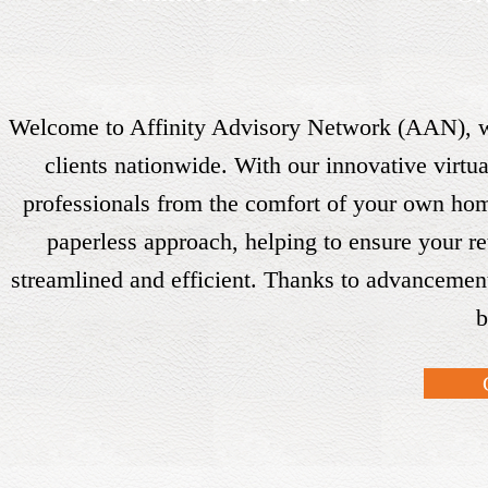
Welcome to Affinity Advisory Network (AAN), wh
clients nationwide. With our innovative virt
professionals from the comfort of your own hom
paperless approach, helping to ensure your re
streamlined and efficient. Thanks to advancement
b