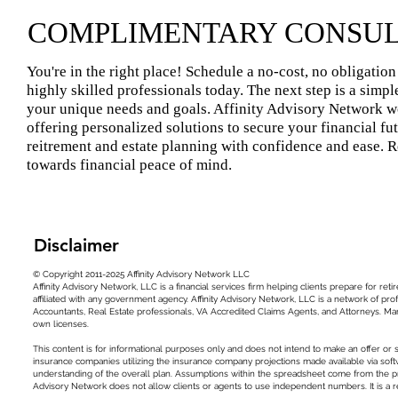
COMPLIMENTARY CONSUL
You're in the right place! Schedule a no-cost, no obligatio
highly skilled professionals today. The next step is a simp
your unique needs and goals. Affinity Advisory Network wo
offering personalized solutions to secure your financial fu
reitrement and estate planning with confidence and ease. R
towards financial peace of mind.
Disclaimer
© Copyright 2011-2025 Affinity Advisory Network LLC
Affinity Advisory Network, LLC is a financial services firm helping clients prepare for 
affiliated with any government agency. Affinity Advisory Network, LLC is a network of prof
Accountants, Real Estate professionals, VA Accredited Claims Agents, and Attorneys. Man
own licenses.
This content is for informational purposes only and does not intend to make an offer or 
insurance companies utilizing the insurance company projections made available via soft
understanding of the overall plan. Assumptions within the spreadsheet come from the p
Advisory Network does not allow clients or agents to use independent numbers. It is a