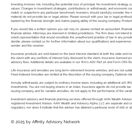
Investing involves risk, including the potential loss of principal. No investment strategy, s
values. Changes in investment strategies, contributions or withdrawals, and economic cond
match or outperform any particular benchmark. Investors should carefully consider the inv
material do not provide tax or legal advice. Please consult with your tax or legal profess
backed by the financial strength and claims-paying ability of the issuing company. Product 
If you would like a written opinion you can rely on, please contact an accountant, financia
financial advice. Attorneys are licensed in limited jurisdictions. The firm does not intend 
solicit representation that would constitute the unauthorized practice of law in any jurisd
decide, please contact us for further information about our qualifications and experience
sender and the receiver.
Insurance products are sold based on the best interest standard at both the state and in
the client with any conflicts of interest fully disclosed to the client. Insurance licens
advisory fees. Additional details are available in our firm's ADV Part 2A and Form CRS (
Life insurance and annuities are long term retirement income vehicles, and are not suitab
Fixed Indexed Annuities are limited at the discretion of the issuing company. Optional ride
Annuity withdrawals are subject to ordinary income taxes, including an additional 10% IRS 
investments. You are not buying shares in an index. Insurance agents do not provide tax o
issuing company, and for variable annuities, do not apply to the performance of the varia
Investment advisory and financial planning services offered through AAN Wealth Advisor
registered Investment Advisor. AAN Wealth and Advisory Alpha, LLC are separate and unaff
regulators, nor does it indicate that the adviser has attained a particular level of skill or abi
© 2025 by Affinity Advisory Network