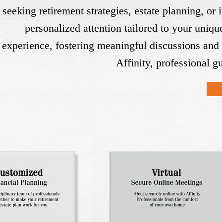
seeking retirement strategies, estate planning, or
personalized attention tailored to your uniq
experience, fostering meaningful discussions and 
Affinity, professional g