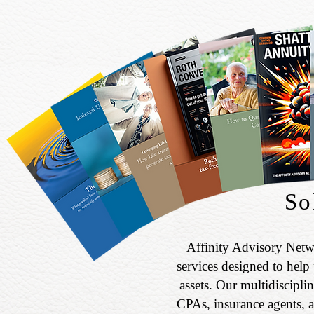
So
Affinity Advisory Netw
services designed to help 
assets. Our multidiscipli
CPAs, insurance agents, a