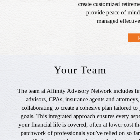
create customized retireme
provide peace of mind
managed effective
Your Team
The team at Affinity Advisory Network includes fi
advisors, CPAs, insurance agents and attorneys, 
collaborating to create a cohesive plan tailored to
goals. This integrated approach ensures every aspe
your financial life is covered, often at lower cost t
patchwork of professionals you've relied on so far